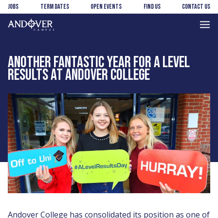
Skip
Skip
Jobs
Term Dates
Open Events
Find us
Contact us
to
to
main
footer
Andover
content
College
ANOTHER FANTASTIC YEAR FOR A LEVEL
RESULTS AT ANDOVER COLLEGE
Andover College has consolidated its position as one of