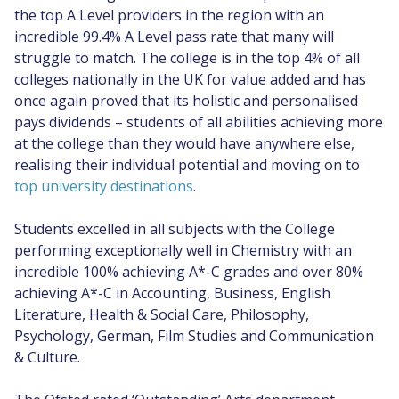
the top A Level providers in the region with an
incredible 99.4% A Level pass rate that many will
struggle to match. The college is in the top 4% of all
colleges nationally in the UK for value added and has
once again proved that its holistic and personalised
pays dividends – students of all abilities achieving more
at the college than they would have anywhere else,
realising their individual potential and moving on to
top university destinations
.
Students excelled in all subjects with the College
performing exceptionally well in Chemistry with an
incredible 100% achieving A*-C grades and over 80%
achieving A*-C in Accounting, Business, English
Literature, Health & Social Care, Philosophy,
Psychology, German, Film Studies and Communication
& Culture.