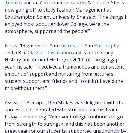
Textiles
and an A in Communications & Culture. She is
now going off to study Fashion Management at
Southampton Solent University. She said: “The things I
enjoyed most about Andover College, were the
atmosphere, support and the people!”
Finlay
, 18 gained an A in
History
, an A in
Philosophy
and a B in
Classical Civilisation
and is off to study
History and Ancient History in 2019 following a gap
year, he said: “I received a tremendous and consistent
amount of support and nurturing from lecturers,
student support and friends and I couldn’t have done
this without them.”
Assistant Principal, Ben Stokes was delighted with the
success and celebrated with students and his team
today commenting: “Andover College continues to go
from strength to strength, and this has been another
great year for our students, supported unstintingly by