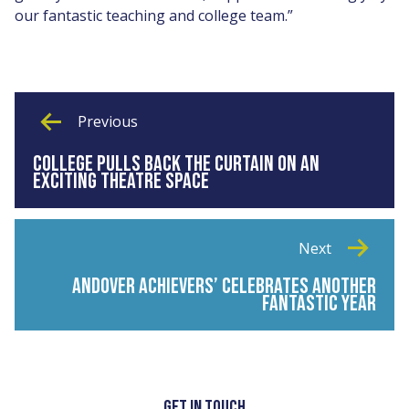
our fantastic teaching and college team.”
Previous
COLLEGE PULLS BACK THE CURTAIN ON AN
EXCITING THEATRE SPACE
Next
ANDOVER ACHIEVERS’ CELEBRATES ANOTHER
FANTASTIC YEAR
GET IN TOUCH