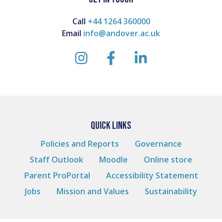
Call
+44 1264 360000
Email
info@andover.ac.uk
instagram
facebook
linkedin
QUICK LINKS
Policies and Reports
Governance
Staff Outlook
Moodle
Online store
Parent ProPortal
Accessibility Statement
Jobs
Mission and Values
Sustainability