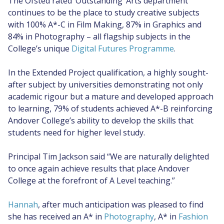
The Ofsted rated ‘Outstanding’ Arts department
continues to be the place to study creative subjects
with 100% A*-C in Film Making, 87% in Graphics and
84% in Photography – all flagship subjects in the
College’s unique
Digital Futures Programme
.
In the Extended Project qualification, a highly sought-
after subject by universities demonstrating not only
academic rigour but a mature and developed approach
to learning, 79% of students achieved A*-B reinforcing
Andover College’s ability to develop the skills that
students need for higher level study.
Principal Tim Jackson said “We are naturally delighted
to once again achieve results that place Andover
College at the forefront of A Level teaching.”
Hannah
, after much anticipation was pleased to find
she has received an A* in
Photography
, A* in
Fashion