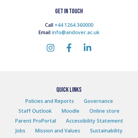
GET IN TOUCH
Call
+44 1264 360000
Email
info@andover.ac.uk
instagram
facebook
linkedin
QUICK LINKS
Policies and Reports
Governance
Staff Outlook
Moodle
Online store
Parent ProPortal
Accessibility Statement
Jobs
Mission and Values
Sustainability