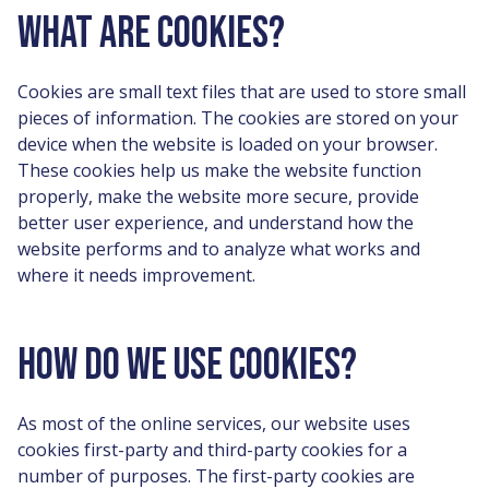
WHAT ARE COOKIES?
Cookies are small text files that are used to store small
pieces of information. The cookies are stored on your
device when the website is loaded on your browser.
These cookies help us make the website function
properly, make the website more secure, provide
better user experience, and understand how the
website performs and to analyze what works and
where it needs improvement.
HOW DO WE USE COOKIES?
As most of the online services, our website uses
cookies first-party and third-party cookies for a
number of purposes. The first-party cookies are