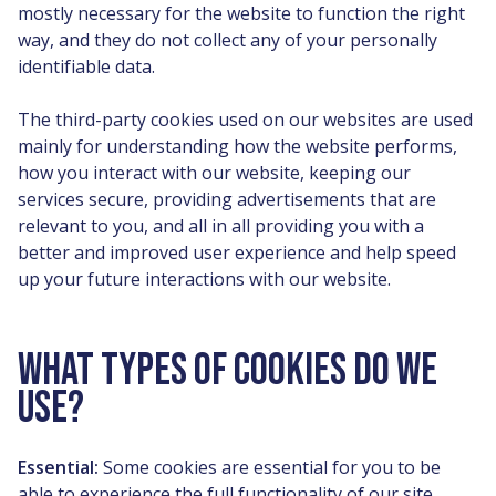
mostly necessary for the website to function the right
way, and they do not collect any of your personally
identifiable data.
The third-party cookies used on our websites are used
mainly for understanding how the website performs,
how you interact with our website, keeping our
services secure, providing advertisements that are
relevant to you, and all in all providing you with a
better and improved user experience and help speed
up your future interactions with our website.
WHAT TYPES OF COOKIES DO WE
USE?
Essential:
Some cookies are essential for you to be
able to experience the full functionality of our site.