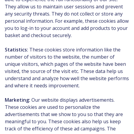
They allow us to maintain user sessions and prevent
any security threats. They do not collect or store any
personal information. For example, these cookies allow
you to log-in to your account and add products to your
basket and checkout securely.
Statistics:
These cookies store information like the
number of visitors to the website, the number of
unique visitors, which pages of the website have been
visited, the source of the visit etc. These data help us
understand and analyze how well the website performs
and where it needs improvement.
Marketing:
Our website displays advertisements.
These cookies are used to personalize the
advertisements that we show to you so that they are
meaningful to you. These cookies also help us keep
track of the efficiency of these ad campaigns. The