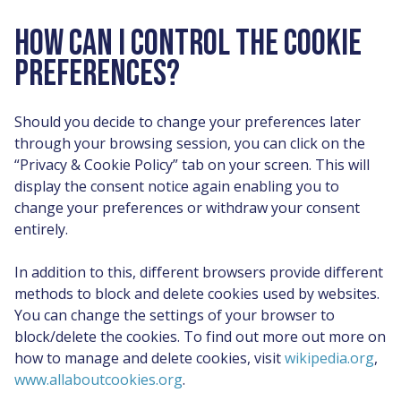
HOW CAN I CONTROL THE COOKIE
PREFERENCES?
Should you decide to change your preferences later
through your browsing session, you can click on the
“Privacy & Cookie Policy” tab on your screen. This will
display the consent notice again enabling you to
change your preferences or withdraw your consent
entirely.
In addition to this, different browsers provide different
methods to block and delete cookies used by websites.
You can change the settings of your browser to
block/delete the cookies. To find out more out more on
how to manage and delete cookies, visit
wikipedia.org
,
www.allaboutcookies.org
.