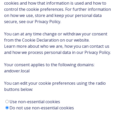
cookies and how that information is used and how to
control the cookie preferences. For further information
on how we use, store and keep your personal data
secure, see our Privacy Policy.
You can at any time change or withdraw your consent
from the Cookie Declaration on our website.
Learn more about who we are, how you can contact us
and how we process personal data in our Privacy Policy.
Your consent applies to the following domains:
andover.local
You can edit your cookie preferences using the radio
buttons below:
Use non-essential cookies
Do not use non-essential cookies