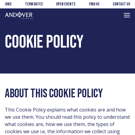
Skip
Skip
Jobs
Term Dates
Open Events
Find us
Contact us
to
to
main
footer
Andover
content
College
COOKIE POLICY
ABOUT THIS COOKIE POLICY
This Cookie Policy explains what cookies are and how
we use them. You should read this policy to understand
what cookies are, how we use them, the types of
cookies we use i.e, the information we collect using