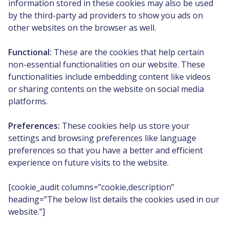
information stored in these cookies may also be used
by the third-party ad providers to show you ads on
other websites on the browser as well.
Functional:
These are the cookies that help certain
non-essential functionalities on our website. These
functionalities include embedding content like videos
or sharing contents on the website on social media
platforms.
Preferences:
These cookies help us store your
settings and browsing preferences like language
preferences so that you have a better and efficient
experience on future visits to the website.
[cookie_audit columns=”cookie,description”
heading=”The below list details the cookies used in our
website.”]