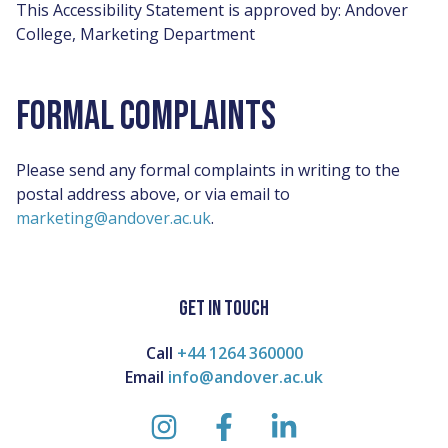
This Accessibility Statement is approved by: Andover
College, Marketing Department
FORMAL COMPLAINTS
Please send any formal complaints in writing to the
postal address above, or via email to
marketing@andover.ac.uk
.
GET IN TOUCH
Call
+44 1264 360000
Email
info@andover.ac.uk
instagram
facebook
linkedin