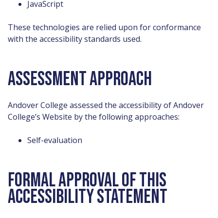
JavaScript
These technologies are relied upon for conformance
with the accessibility standards used.
ASSESSMENT APPROACH
Andover College assessed the accessibility of Andover
College’s Website by the following approaches:
Self-evaluation
FORMAL APPROVAL OF THIS
ACCESSIBILITY STATEMENT