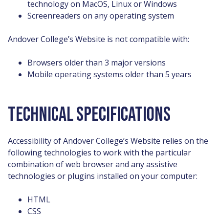
technology on MacOS, Linux or Windows
Screenreaders on any operating system
Andover College’s Website is not compatible with:
Browsers older than 3 major versions
Mobile operating systems older than 5 years
TECHNICAL SPECIFICATIONS
Accessibility of Andover College’s Website relies on the
following technologies to work with the particular
combination of web browser and any assistive
technologies or plugins installed on your computer:
HTML
CSS