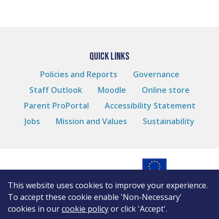
QUICK LINKS
Policies and Reports
Governance
Staff Outlook
Moodle
Online store
Parent ProPortal
Accessibility Statement
Jobs
Mission and Values
Sustainability
This website uses cookies to improve your experience.
© Andover College
To accept these cookie enable 'Non-Necessary'
Cookies
cookies in our
cookie policy
or click 'Accept'.
Privacy Notice