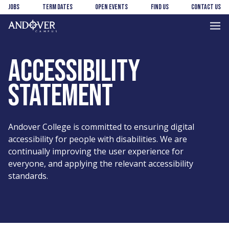
Skip
Skip
Jobs
Term Dates
Open Events
Find us
Contact us
to
to
main
footer
Andover
content
College
ACCESSIBILITY
STATEMENT
Andover College is committed to ensuring digital
accessibility for people with disabilities. We are
continually improving the user experience for
everyone, and applying the relevant accessibility
standards.