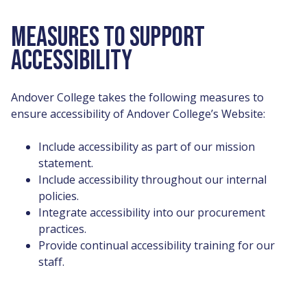
MEASURES TO SUPPORT
ACCESSIBILITY
Andover College takes the following measures to
ensure accessibility of Andover College’s Website:
Include accessibility as part of our mission
statement.
Include accessibility throughout our internal
policies.
Integrate accessibility into our procurement
practices.
Provide continual accessibility training for our
staff.