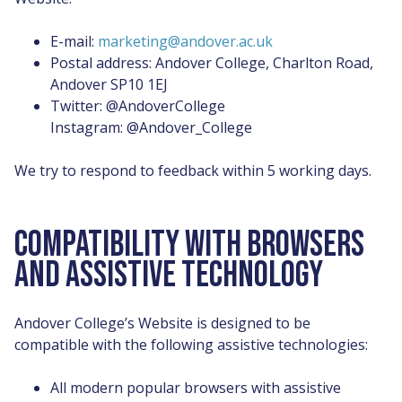
E-mail:
marketing@andover.ac.uk
Postal address: Andover College, Charlton Road,
Andover SP10 1EJ
Twitter: @AndoverCollege
Instagram: @Andover_College
We try to respond to feedback within 5 working days.
COMPATIBILITY WITH BROWSERS
AND ASSISTIVE TECHNOLOGY
Andover College’s Website is designed to be
compatible with the following assistive technologies:
All modern popular browsers with assistive