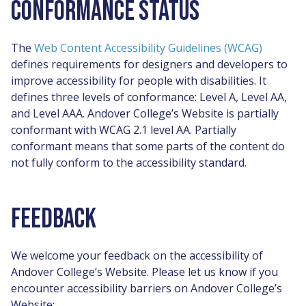
CONFORMANCE STATUS
The
Web Content Accessibility Guidelines (WCAG)
defines requirements for designers and developers to
improve accessibility for people with disabilities. It
defines three levels of conformance: Level A, Level AA,
and Level AAA. Andover College’s Website is partially
conformant with WCAG 2.1 level AA. Partially
conformant means that some parts of the content do
not fully conform to the accessibility standard.
FEEDBACK
We welcome your feedback on the accessibility of
Andover College’s Website. Please let us know if you
encounter accessibility barriers on Andover College’s
Website: