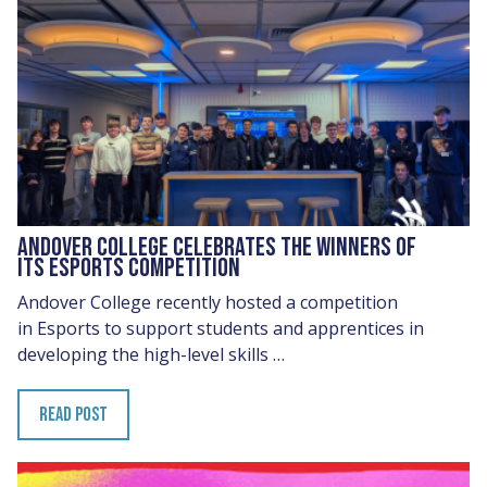
ANDOVER COLLEGE CELEBRATES THE WINNERS OF
ITS ESPORTS COMPETITION
Andover College recently hosted a competition
in Esports to support students and apprentices in
developing the high-level skills …
READ POST