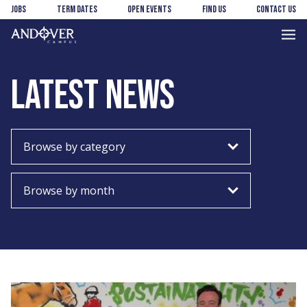
Skip
Skip
Jobs
Term Dates
Open Events
Find us
Contact us
to
to
main
footer
Andover
content
College
LATEST NEWS
Choose
Choose
category
month