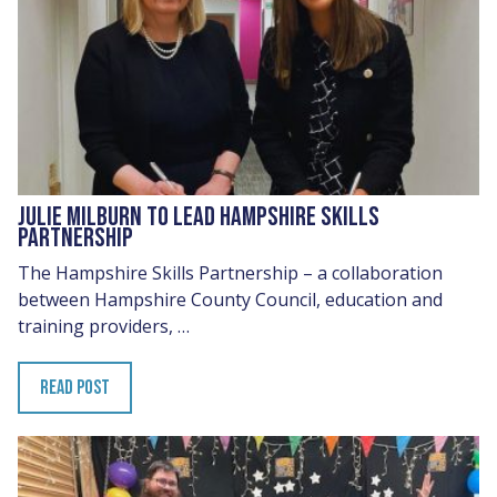
JULIE MILBURN TO LEAD HAMPSHIRE SKILLS
PARTNERSHIP
The Hampshire Skills Partnership – a collaboration
between Hampshire County Council, education and
training providers, …
READ POST