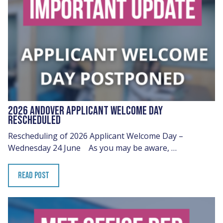
2026 ANDOVER APPLICANT WELCOME DAY
RESCHEDULED
Rescheduling of 2026 Applicant Welcome Day –
Wednesday 24 June As you may be aware, …
READ POST