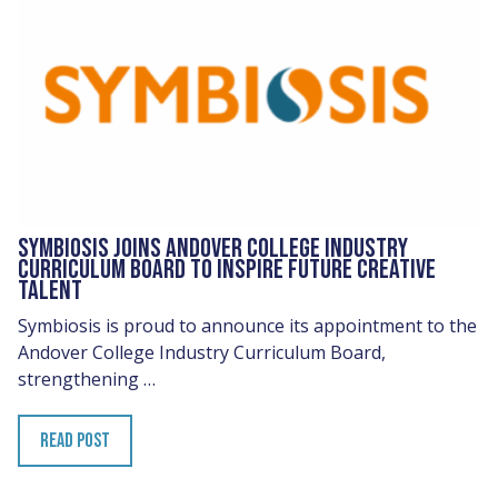
SYMBIOSIS JOINS ANDOVER COLLEGE INDUSTRY
CURRICULUM BOARD TO INSPIRE FUTURE CREATIVE
TALENT
Symbiosis is proud to announce its appointment to the
Andover College Industry Curriculum Board,
strengthening …
READ POST