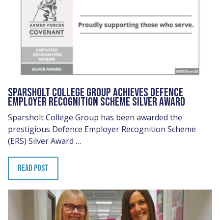
SPARSHOLT COLLEGE GROUP ACHIEVES DEFENCE
EMPLOYER RECOGNITION SCHEME SILVER AWARD
Sparsholt College Group has been awarded the
prestigious Defence Employer Recognition Scheme
(ERS) Silver Award …
READ POST