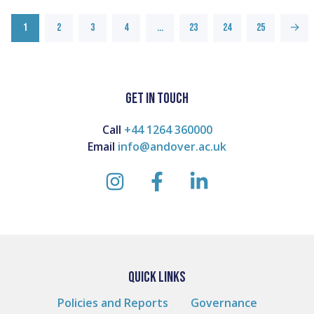
1
2
3
4
…
23
24
25
→
GET IN TOUCH
Call
+44 1264 360000
Email
info@andover.ac.uk
instagram
facebook
linkedin
QUICK LINKS
Policies and Reports
Governance