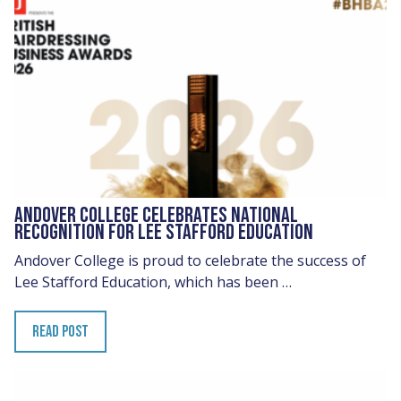
ANDOVER COLLEGE CELEBRATES NATIONAL
RECOGNITION FOR LEE STAFFORD EDUCATION
Andover College is proud to celebrate the success of
Lee Stafford Education, which has been …
READ POST