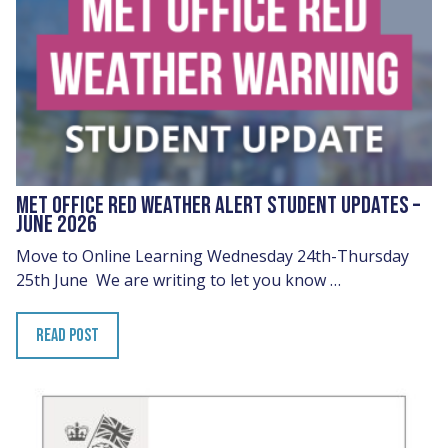
MET OFFICE RED WEATHER ALERT STUDENT UPDATES –
JUNE 2026
Move to Online Learning Wednesday 24th-Thursday
25th June We are writing to let you know …
READ POST