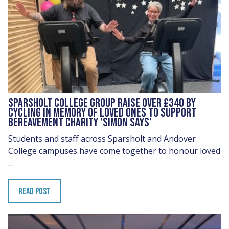
SPARSHOLT COLLEGE GROUP RAISE OVER £340 BY
CYCLING IN MEMORY OF LOVED ONES TO SUPPORT
BEREAVEMENT CHARITY ‘SIMON SAYS’
Students and staff across Sparsholt and Andover
College campuses have come together to honour loved
…
READ POST