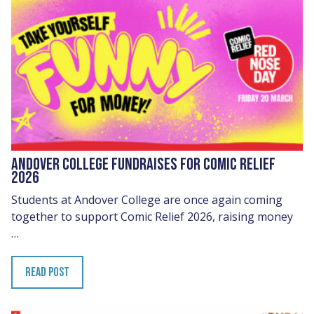
ANDOVER COLLEGE FUNDRAISES FOR COMIC RELIEF
2026
Students at Andover College are once again coming
together to support Comic Relief 2026, raising money
…
READ POST