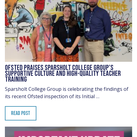
OFSTED PRAISES SPARSHOLT COLLEGE GROUP’S
SUPPORTIVE CULTURE AND HIGH-QUALITY TEACHER
TRAINING
Sparsholt College Group is celebrating the findings of
its recent Ofsted inspection of its Initial …
READ POST