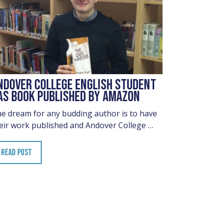
NDOVER COLLEGE ENGLISH STUDENT
AS BOOK PUBLISHED BY AMAZON
e dream for any budding author is to have
eir work published and Andover College …
READ POST