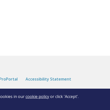
ProPortal
Accessibility Statement
cookies in our
cookie policy
or click 'Accept'.