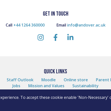
GET IN TOUCH
Call
+44 1264 360000
Email
info@andover.ac.uk
instagram
facebook
linkedin
QUICK LINKS
Staff Outlook
Moodle
Online store
Parent 
Jobs
Mission and Values
Sustainability
experience. To accept these cookie enable 'Non-Necessary' 
WordPress by
10 Degrees