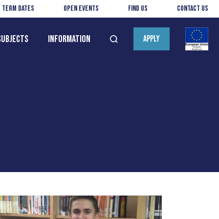
Term Dates
Open Events
Find us
Contact us
Subjects
Information
APPLY
Open
search