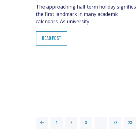
The approaching half term holiday signifies
the first landmark in many academic
calendars. As university …
READ POST
←
1
2
3
…
22
23