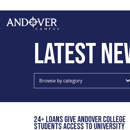
Skip
Skip
to
to
main
footer
content
Andover
College
LATEST NE
Choose
category
24+ LOANS GIVE ANDOVER COLLEGE
STUDENTS ACCESS TO UNIVERSITY