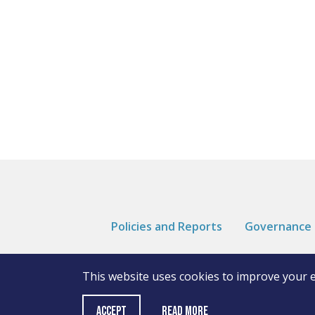
Policies and Reports
Governance
This website uses cookies to improve your 
Read More
ACCEPT
© Andover College
Cookies
Privacy Notice