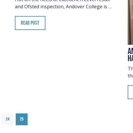
and Ofsted inspection, Andover College is …
READ POST
A
H
Th
th
24
25