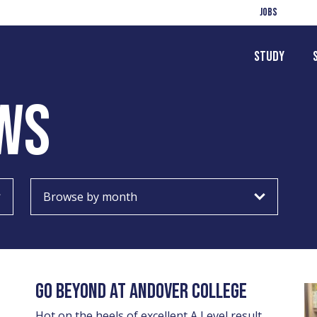
Jobs
Study
WS
Choose
month
GO BEYOND AT ANDOVER COLLEGE
Hot on the heels of excellent A Level result