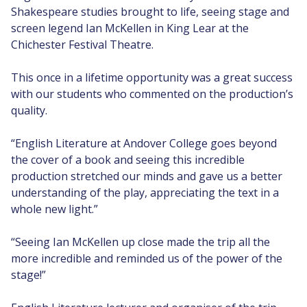
Shakespeare studies brought to life, seeing stage and
screen legend Ian McKellen in King Lear at the
Chichester Festival Theatre.
This once in a lifetime opportunity was a great success
with our students who commented on the production’s
quality.
“English Literature at Andover College goes beyond
the cover of a book and seeing this incredible
production stretched our minds and gave us a better
understanding of the play, appreciating the text in a
whole new light.”
“Seeing Ian McKellen up close made the trip all the
more incredible and reminded us of the power of the
stage!”