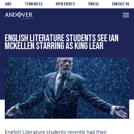
Skip
Skip
Jobs
Term Dates
Open Events
Find us
Contact us
to
to
main
footer
Andover
content
College
ENGLISH LITERATURE STUDENTS SEE IAN
MCKELLEN STARRING AS KING LEAR
English Literature students recently had their