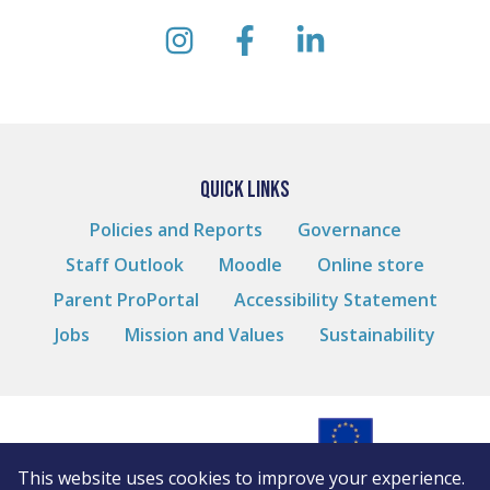
instagram
facebook
linkedin
QUICK LINKS
Policies and Reports
Governance
Staff Outlook
Moodle
Online store
Parent ProPortal
Accessibility Statement
Jobs
Mission and Values
Sustainability
This website uses cookies to improve your experience.
© Andover College