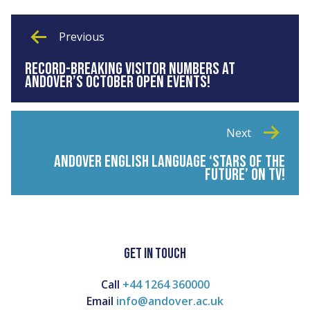
Previous
RECORD-BREAKING VISITOR NUMBERS AT
ANDOVER’S OCTOBER OPEN EVENTS!
Next
ANDOVER ENGLISH LANGUAGE ‘STARS OF THE
FUTURE’ ON TV!
GET IN TOUCH
Call
+44 1264 360000
Email
info@andover.ac.uk