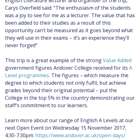
English Literature lecturer and organiser of the trip,
Carys Overfield said: “The enthusiasm of the students
was a joy to see for me as a lecturer. The value that has
been added to their studies as a result of this
opportunity can’t be measured as it goes beyond what
they will use in their exams – it’s an experience they’ll
never forget!”
This trip is a great example of the strong
Value Added
government figures Andover College received for its
A
Level programmes
. The figures – which measure the
degree to which students not only fulfil, but achieve
grades beyond their original potential – put the
College in the top 5% in the country demonstrating our
staff’s commitment to our learners.
Learn more about our range of English A Levels at our
next Open Event on Wednesday 15 November 2017,
4:30-7:30pm:
https://www.andover.ac.uk/open-days/