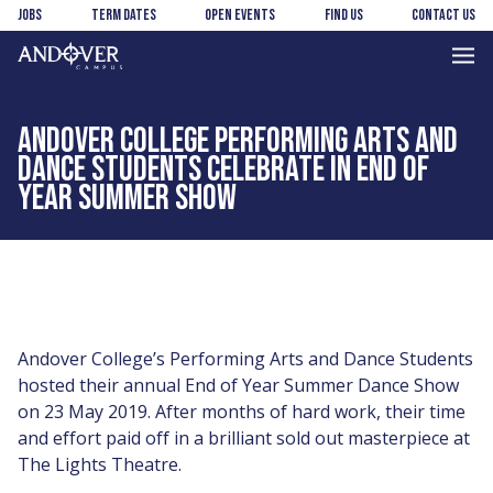
Skip
Skip
Jobs
Term Dates
Open Events
Find us
Contact us
to
to
main
footer
Andover
content
College
ANDOVER COLLEGE PERFORMING ARTS AND
DANCE STUDENTS CELEBRATE IN END OF
YEAR SUMMER SHOW
Andover College’s Performing Arts and Dance Students
hosted their annual End of Year Summer Dance Show
on 23 May 2019. After months of hard work, their time
and effort paid off in a brilliant sold out masterpiece at
The Lights Theatre.