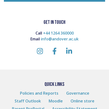
GET IN TOUCH
Call
+44 1264 360000
Email
info@andover.ac.uk
instagram
facebook
linkedin
QUICK LINKS
Policies and Reports
Governance
Staff Outlook
Moodle
Online store
Parent ProPortal
Accessibility Statement