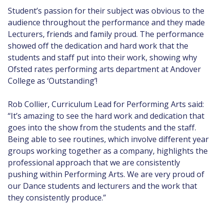
Student’s passion for their subject was obvious to the
audience throughout the performance and they made
Lecturers, friends and family proud. The performance
showed off the dedication and hard work that the
students and staff put into their work, showing why
Ofsted rates performing arts department at Andover
College as ‘Outstanding’!
Rob Collier, Curriculum Lead for Performing Arts said:
“It’s amazing to see the hard work and dedication that
goes into the show from the students and the staff.
Being able to see routines, which involve different year
groups working together as a company, highlights the
professional approach that we are consistently
pushing within Performing Arts. We are very proud of
our Dance students and lecturers and the work that
they consistently produce.”