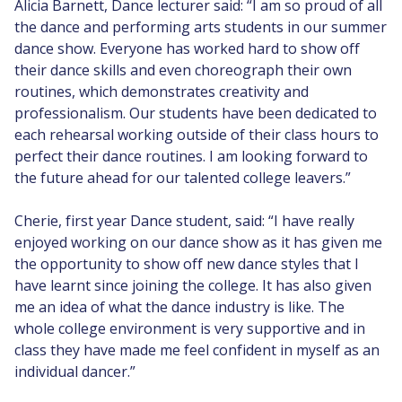
Alicia Barnett, Dance lecturer said: “I am so proud of all
the dance and performing arts students in our summer
dance show. Everyone has worked hard to show off
their dance skills and even choreograph their own
routines, which demonstrates creativity and
professionalism. Our students have been dedicated to
each rehearsal working outside of their class hours to
perfect their dance routines. I am looking forward to
the future ahead for our talented college leavers.”
Cherie, first year Dance student, said: “I have really
enjoyed working on our dance show as it has given me
the opportunity to show off new dance styles that I
have learnt since joining the college. It has also given
me an idea of what the dance industry is like. The
whole college environment is very supportive and in
class they have made me feel confident in myself as an
individual dancer.”