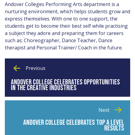
Andover Colleges Performing Arts department is a
nurturing environment, which helps students grow and
express themselves. With one to one support, the
students get to become their best self while practising
a subject they adore and preparing them for careers
such as; Choreographer, Dance Teacher, Dance
therapist and Personal Trainer/ Coach in the future.
Previous
ANDOVER COLLEGE CELEBRATES OPPORTUNITIES
IN THE CREATIVE INDUSTRIES
Next
ANDOVER COLLEGE CELEBRATES TOP A LEVEL
RESULTS