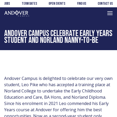
Skip
Skip
Jobs
Term Dates
Open Events
Find us
Contact us
to
to
main
footer
Andover
content
College
ANDOVER CAMPUS CELEBRATE EARLY YEARS
STUDENT AND NORLAND NANNY-TO-BE
Andover Campus is delighted to celebrate our very own
student, Leo Pike who has accepted a training place at
Norland College to undertake the Early Childhood
Education and Care, BA Hons, and Norland Diploma.
Since his enrolment in 2021 Leo commended his Early
Years course at Andover for offering him the best
opportunities. Now as a second-year student only