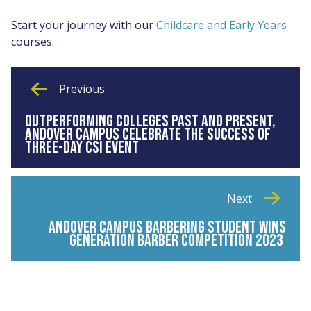
Start your journey with our
Childcare and Early Years
courses.
Previous
OUTPERFORMING COLLEGES PAST AND PRESENT,
ANDOVER CAMPUS CELEBRATE THE SUCCESS OF
THREE-DAY CSI EVENT
Next
ANDOVER CAMPUS BARBERING STUDENT WINS
GENERATION BARBER COMPETITION 2023