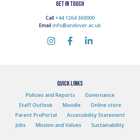
GET IN TOUCH
Call
+44 1264 360000
Email
info@andover.ac.uk
instagram
facebook
linkedin
QUICK LINKS
Policies and Reports
Governance
Staff Outlook
Moodle
Online store
Parent ProPortal
Accessibility Statement
Jobs
Mission and Values
Sustainability