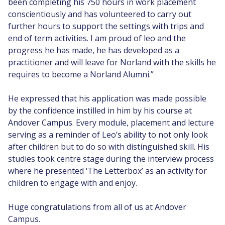
been completing his 750 hours in work placement
conscientiously and has volunteered to carry out
further hours to support the settings with trips and
end of term activities. I am proud of leo and the
progress he has made, he has developed as a
practitioner and will leave for Norland with the skills he
requires to become a Norland Alumni.”
He expressed that his application was made possible
by the confidence instilled in him by his course at
Andover Campus. Every module, placement and lecture
serving as a reminder of Leo’s ability to not only look
after children but to do so with distinguished skill. His
studies took centre stage during the interview process
where he presented ‘The Letterbox’ as an activity for
children to engage with and enjoy.
Huge congratulations from all of us at Andover
Campus.