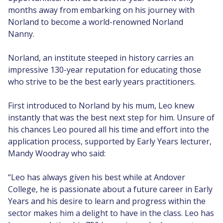
months away from embarking on his journey with
Norland to become a world-renowned Norland
Nanny.
Norland, an institute steeped in history carries an
impressive 130-year reputation for educating those
who strive to be the best early years practitioners.
First introduced to Norland by his mum, Leo knew
instantly that was the best next step for him. Unsure of
his chances Leo poured all his time and effort into the
application process, supported by Early Years lecturer,
Mandy Woodray who said:
“Leo has always given his best while at Andover
College, he is passionate about a future career in Early
Years and his desire to learn and progress within the
sector makes him a delight to have in the class. Leo has