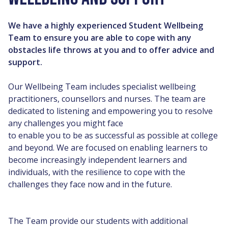
We have a highly experienced Student Wellbeing
Team to ensure you are able to cope with any
obstacles life throws at you and to offer advice and
support.
Our Wellbeing Team includes specialist wellbeing
practitioners, counsellors and nurses. The team are
dedicated to listening and empowering you to resolve
any challenges you might face
to enable you to be as successful as possible at college
and beyond. We are focused on enabling learners to
become increasingly independent learners and
individuals, with the resilience to cope with the
challenges they face now and in the future.
The Team provide our students with additional