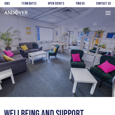
Skip
Skip
Jobs
Term Dates
Open Events
Find us
Contact us
to
to
main
footer
Andover
content
College
WELLBEING AND SUPPORT