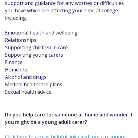
support and guidance for any worries or difficulties
you have which are affecting your time at college
including:
Emotional health and wellbeing
Relationships
Supporting children in care
Supporting young carers
Finance
Home life
Alcohol and drugs
Medical healthcare plans
Sexual health advice
Do you help care for someone at home and wonder if
you might be a young adult carer?
Click here to access helpful links and tools to support