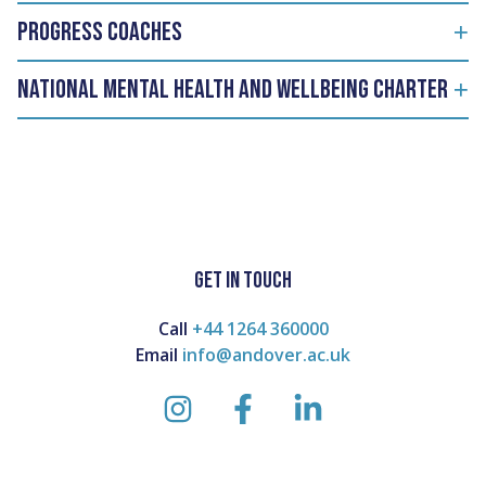
PROGRESS COACHES
National Mental Health and Wellbeing Charter
GET IN TOUCH
Call
+44 1264 360000
Email
info@andover.ac.uk
instagram
facebook
linkedin