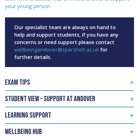
your young person.
Our specialist team are always on hand to
help and support students, if you have any
concerns or need support please contact
wellbeingandover@sparsholt.ac.uk
for
further details.
Exam Tips
Student View – Support at Andover
Learning support
Wellbeing Hub