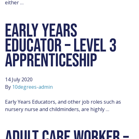
either …
EARLY YEARS
EDUCATOR – LEVEL 3
APPRENTICESHIP
14 July 2020
By
10degrees-admin
Early Years Educators, and other job roles such as
nursery nurse and childminders, are highly …
ADULT CARE WORKER –