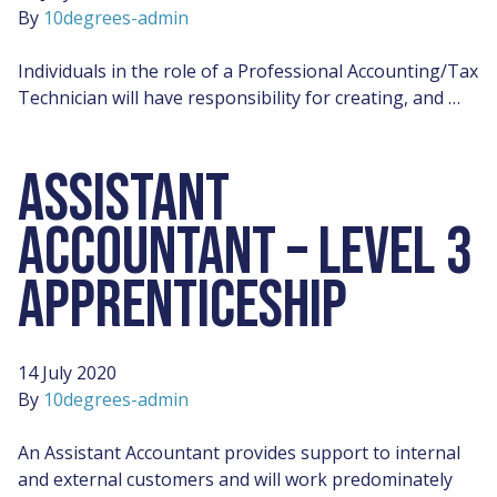
By
10degrees-admin
Individuals in the role of a Professional Accounting/Tax
Technician will have responsibility for creating, and …
ASSISTANT
ACCOUNTANT – LEVEL 3
APPRENTICESHIP
14 July 2020
By
10degrees-admin
An Assistant Accountant provides support to internal
and external customers and will work predominately