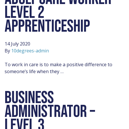
LEVEL 2
APPRENTICESHIP
14 July 2020
By
10degrees-admin
To work in care is to make a positive difference to
someone’s life when they …
BUSINESS
ADMINISTRATOR –
LEVEL 3