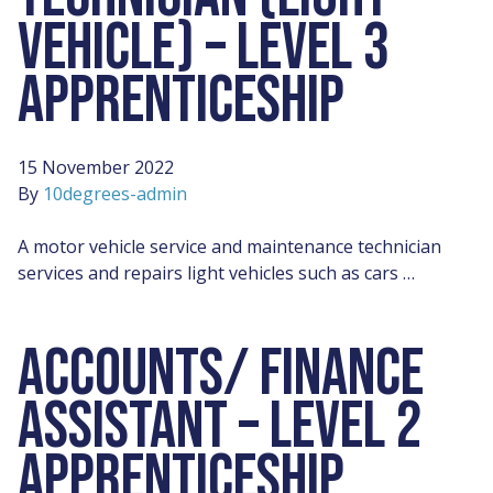
VEHICLE) – LEVEL 3
APPRENTICESHIP
15 November 2022
By
10degrees-admin
A motor vehicle service and maintenance technician
services and repairs light vehicles such as cars …
ACCOUNTS/ FINANCE
ASSISTANT – LEVEL 2
APPRENTICESHIP