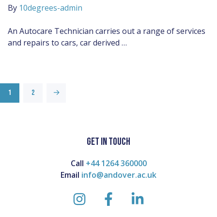
By
10degrees-admin
An Autocare Technician carries out a range of services
and repairs to cars, car derived …
1
2
→
GET IN TOUCH
Call
+44 1264 360000
Email
info@andover.ac.uk
instagram
facebook
linkedin