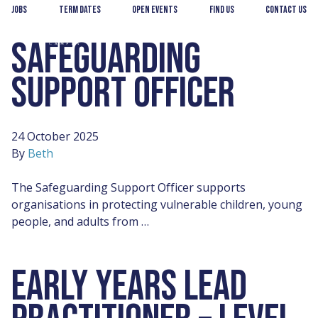
Skip
Skip
Jobs
Term Dates
Open Events
Find us
Contact us
to
to
main
footer
SAFEGUARDING
Andover
content
College
SUPPORT OFFICER
24 October 2025
By
Beth
The Safeguarding Support Officer supports
organisations in protecting vulnerable children, young
people, and adults from …
EARLY YEARS LEAD