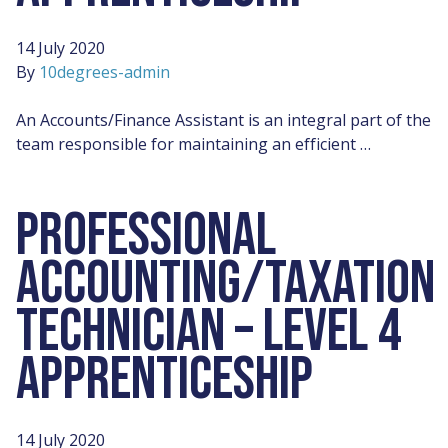
14 July 2020
By
10degrees-admin
An Accounts/Finance Assistant is an integral part of the
team responsible for maintaining an efficient …
PROFESSIONAL
ACCOUNTING/TAXATION
TECHNICIAN – LEVEL 4
APPRENTICESHIP
14 July 2020