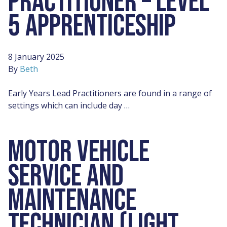
PRACTITIONER – LEVEL
5 APPRENTICESHIP
8 January 2025
By
Beth
Early Years Lead Practitioners are found in a range of
settings which can include day …
MOTOR VEHICLE
SERVICE AND
MAINTENANCE
TECHNICIAN (LIGHT