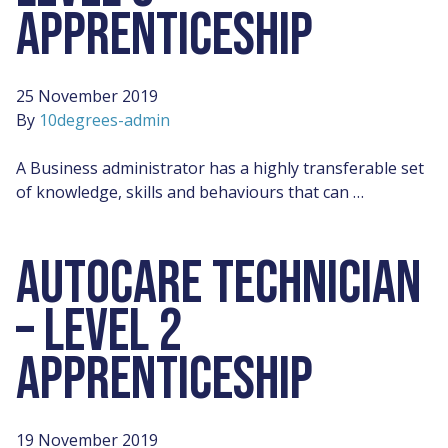
APPRENTICESHIP
25 November 2019
By
10degrees-admin
A Business administrator has a highly transferable set
of knowledge, skills and behaviours that can …
AUTOCARE TECHNICIAN
– LEVEL 2
APPRENTICESHIP
19 November 2019