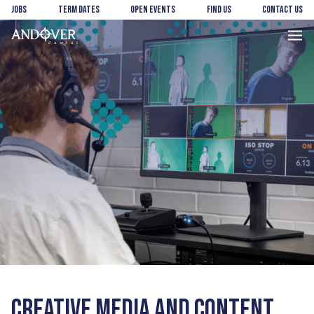
Skip
Skip
Jobs
Term Dates
Open Events
Find us
Contact us
to
to
main
footer
Andover
content
College
CREATIVE MEDIA AND CONTENT