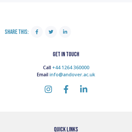
SHARE THIS:
Share
Share
Share
on
on
on
Facebook
Twitter
Linkedin
GET IN TOUCH
Call
+44 1264 360000
Email
info@andover.ac.uk
instagram
facebook
linkedin
QUICK LINKS