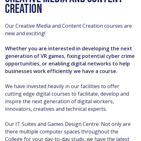
CREATION
Our Creative Media and Content Creation courses are
new and exciting!
Whether you are interested in developing the next
generation of VR games, fixing potential cyber crime
opportunities, or enabling digital networks to help
businesses work efficiently we have a course.
We have invested heavily in our facilities to offer
cutting edge digital courses to facilitate, develop and
inspire the next generation of digital workers,
innovators, creatives and technical experts.
Our IT Suites and Games Design Centre. Not only are
there multiple computer spaces throughout the
College for your day-to-day study, we have the latest