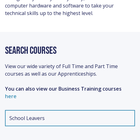
computer hardware and software to take your
technical skills up to the highest level.
SEARCH COURSES
View our wide variety of Full Time and Part Time
courses as well as our Apprenticeships.
You can also view our Business Training courses
here
Type
School Leavers
of
study