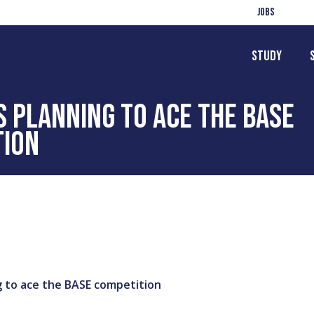
Jobs
Study
 PLANNING TO ACE THE BASE
TION
 to ace the BASE competition