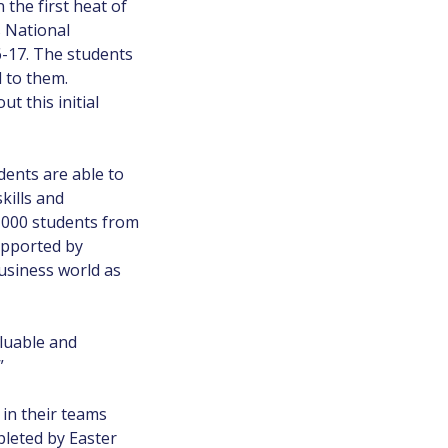
the first heat of
s National
6-17. The students
 to them.
 this initial
dents are able to
kills and
,000 students from
upported by
siness world as
aluable and
”
in their teams
pleted by Easter