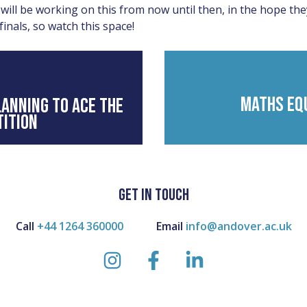
will be working on this from now until then, in the hope the
finals, so watch this space!
MATHS EQ
ANNING TO ACE THE
ITION
GET IN TOUCH
Call
+44 1264 360000
Email
info@andover.ac.uk
instagram
facebook
linkedin