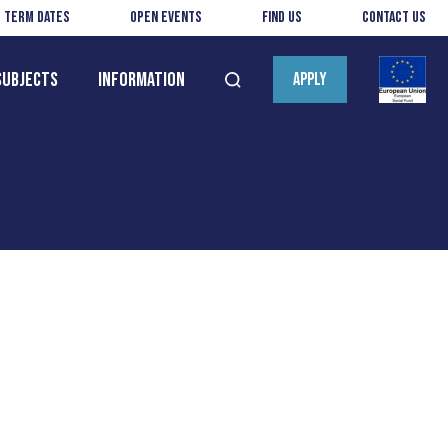
Term Dates
Open Events
Find us
Contact us
Subjects
Information
APPLY
Open
search