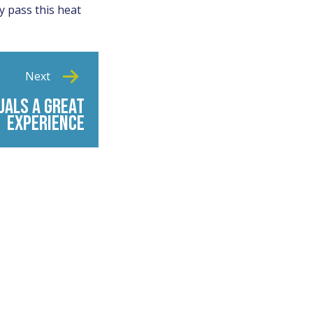
y pass this heat
Next
UALS A GREAT
EXPERIENCE