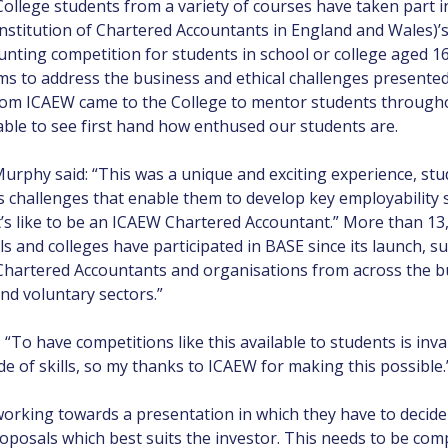
llege students from a variety of courses have taken part in 
Institution of Chartered Accountants in England and Wales)’
nting competition for students in school or college aged 1
ms to address the business and ethical challenges presented
om ICAEW came to the College to mentor students throughout
ble to see first hand how enthused our students are.
rphy said: “This was a unique and exciting experience, stu
 challenges that enable them to develop key employability s
’s like to be an ICAEW Chartered Accountant.” More than 13
s and colleges have participated in BASE since its launch, s
artered Accountants and organisations from across the bu
and voluntary sectors.”
“To have competitions like this available to students is inv
e of skills, so my thanks to ICAEW for making this possible.
orking towards a presentation in which they have to decide 
roposals which best suits the investor. This needs to be com