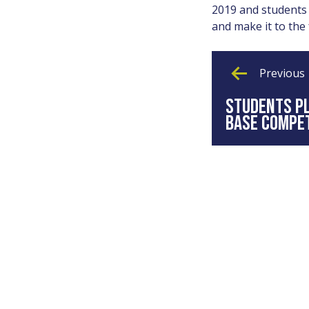
2019 and students 
and make it to the 
Previous
STUDENTS PL
BASE COMPET