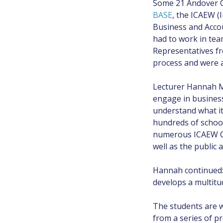
Some 21 Andover Co
BASE
, the ICAEW (
Business and Accou
had to work in tea
Representatives fr
process and were a
Lecturer Hannah Mu
engage in business
understand what it
hundreds of school
numerous ICAEW Ch
well as the public 
Hannah continued: 
develops a multitud
The students are w
from a series of p