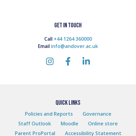
GET IN TOUCH
Call
+44 1264 360000
Email
info@andover.ac.uk
instagram
facebook
linkedin
QUICK LINKS
Policies and Reports
Governance
Staff Outlook
Moodle
Online store
Parent ProPortal
Accessibility Statement