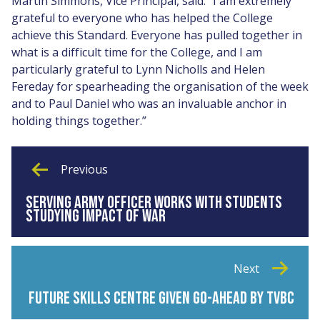
Martin Simmons, Vice Principal, said: “I am extremely
grateful to everyone who has helped the College
achieve this Standard. Everyone has pulled together in
what is a difficult time for the College, and I am
particularly grateful to Lynn Nicholls and Helen
Fereday for spearheading the organisation of the week
and to Paul Daniel who was an invaluable anchor in
holding things together.”
Previous
SERVING ARMY OFFICER WORKS WITH STUDENTS
STUDYING IMPACT OF WAR
Next
FUTURE SKILLS CENTRE GIVEN GO-AHEAD BY TVBC