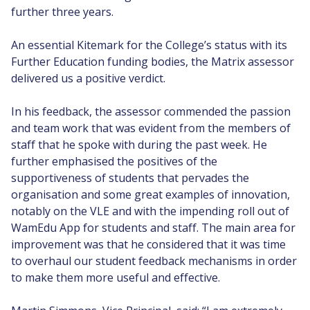
further three years.
An essential Kitemark for the College’s status with its
Further Education funding bodies, the Matrix assessor
delivered us a positive verdict.
In his feedback, the assessor commended the passion
and team work that was evident from the members of
staff that he spoke with during the past week. He
further emphasised the positives of the
supportiveness of students that pervades the
organisation and some great examples of innovation,
notably on the VLE and with the impending roll out of
WamEdu App for students and staff. The main area for
improvement was that he considered that it was time
to overhaul our student feedback mechanisms in order
to make them more useful and effective.