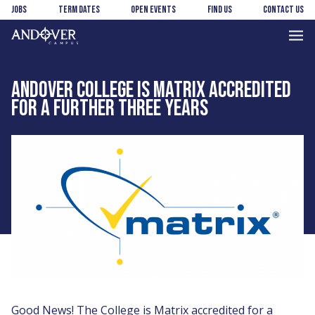
Skip
Skip
Jobs
Term Dates
Open Events
Find us
Contact us
to
to
main
footer
Andover
content
College
ANDOVER COLLEGE IS MATRIX ACCREDITED
FOR A FURTHER THREE YEARS
Good News! The College is Matrix accredited for a