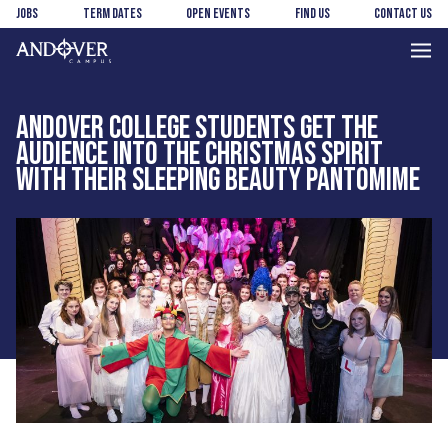
Skip
Skip
Jobs
Term Dates
Open Events
Find us
Contact us
to
to
main
footer
Andover
content
College
ANDOVER COLLEGE STUDENTS GET THE
AUDIENCE INTO THE CHRISTMAS SPIRIT
WITH THEIR SLEEPING BEAUTY PANTOMIME