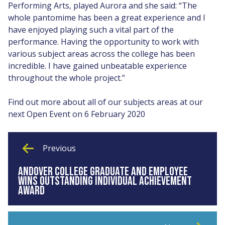
Performing Arts, played Aurora and she said: “The
whole pantomime has been a great experience and I
have enjoyed playing such a vital part of the
performance. Having the opportunity to work with
various subject areas across the college has been
incredible. I have gained unbeatable experience
throughout the whole project.”
Find out more about all of our subjects areas at our
next Open Event on 6 February 2020
Previous
ANDOVER COLLEGE GRADUATE AND EMPLOYEE
WINS OUTSTANDING INDIVIDUAL ACHIEVEMENT
AWARD