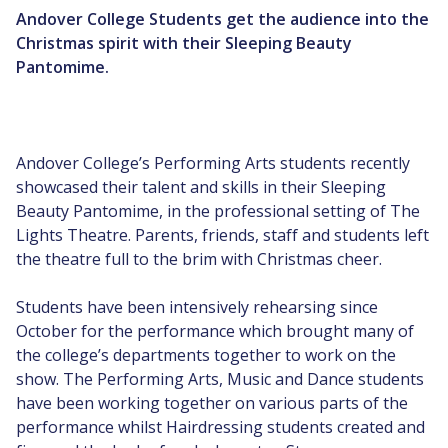
Andover College Students get the audience into the
Christmas spirit with their Sleeping Beauty
Pantomime.
Andover College’s Performing Arts students recently
showcased their talent and skills in their Sleeping
Beauty Pantomime, in the professional setting of The
Lights Theatre. Parents, friends, staff and students left
the theatre full to the brim with Christmas cheer.
Students have been intensively rehearsing since
October for the performance which brought many of
the college’s departments together to work on the
show. The Performing Arts, Music and Dance students
have been working together on various parts of the
performance whilst Hairdressing students created and