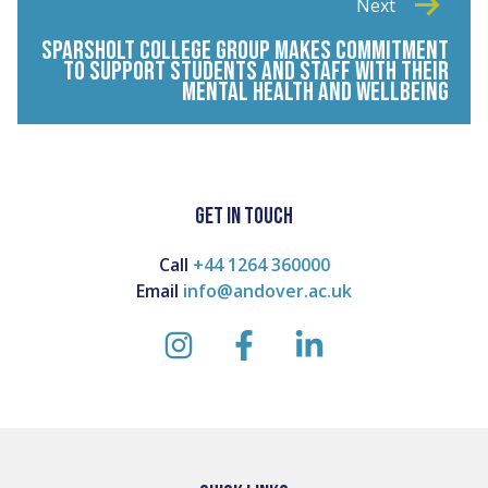
Next
SPARSHOLT COLLEGE GROUP MAKES COMMITMENT
TO SUPPORT STUDENTS AND STAFF WITH THEIR
MENTAL HEALTH AND WELLBEING
GET IN TOUCH
Call
+44 1264 360000
Email
info@andover.ac.uk
instagram
facebook
linkedin