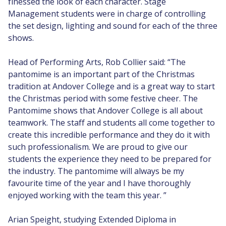
finessed the look of each character. Stage
Management students were in charge of controlling
the set design, lighting and sound for each of the three
shows.
Head of Performing Arts, Rob Collier said: “The
pantomime is an important part of the Christmas
tradition at Andover College and is a great way to start
the Christmas period with some festive cheer. The
Pantomime shows that Andover College is all about
teamwork. The staff and students all come together to
create this incredible performance and they do it with
such professionalism. We are proud to give our
students the experience they need to be prepared for
the industry. The pantomime will always be my
favourite time of the year and I have thoroughly
enjoyed working with the team this year. ”
Arian Speight, studying Extended Diploma in