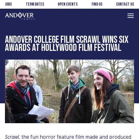
Skip
Skip
Jobs
Term Dates
Open Events
Find us
Contact us
to
to
main
footer
Andover
content
College
ANDOVER COLLEGE FILM SCRAWL WINS SIX
AWARDS AT HOLLYWOOD FILM FESTIVAL
Scrawl,
the fun horror feature film made and produced