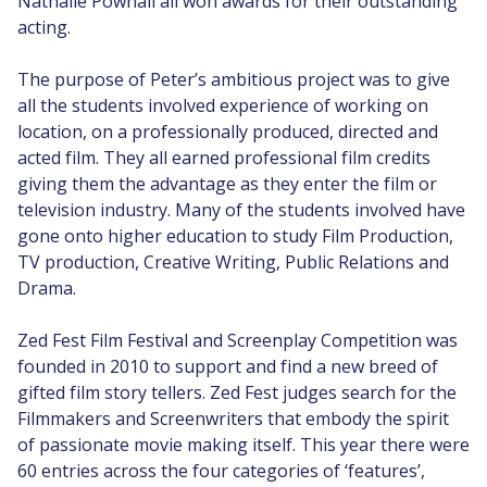
Nathalie Pownall all won awards for their outstanding
acting.
The purpose of Peter’s ambitious project was to give
all the students involved experience of working on
location, on a professionally produced, directed and
acted film. They all earned professional film credits
giving them the advantage as they enter the film or
television industry. Many of the students involved have
gone onto higher education to study Film Production,
TV production, Creative Writing, Public Relations and
Drama.
Zed Fest Film Festival and Screenplay Competition was
founded in 2010 to support and find a new breed of
gifted film story tellers. Zed Fest judges search for the
Filmmakers and Screenwriters that embody the spirit
of passionate movie making itself. This year there were
60 entries across the four categories of ‘features’,