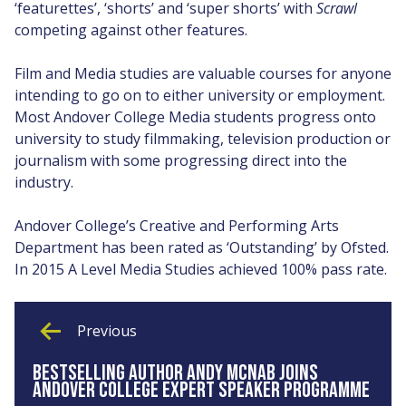
‘featurettes’, ‘shorts’ and ‘super shorts’ with
Scrawl
competing against other features.
Film and Media studies are valuable courses for anyone
intending to go on to either university or employment.
Most Andover College Media students progress onto
university to study filmmaking, television production or
journalism with some progressing direct into the
industry.
Andover College’s Creative and Performing Arts
Department has been rated as ‘Outstanding’ by Ofsted.
In 2015 A Level Media Studies achieved 100% pass rate.
Previous
BESTSELLING AUTHOR ANDY MCNAB JOINS
ANDOVER COLLEGE EXPERT SPEAKER PROGRAMME