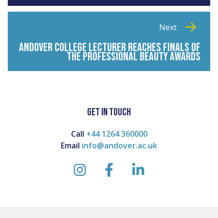
Next
ANDOVER COLLEGE LECTURER REACHES FINALS OF
THE PROFESSIONAL BEAUTY AWARDS
GET IN TOUCH
Call
+44 1264 360000
Email
info@andover.ac.uk
instagram
facebook
linkedin