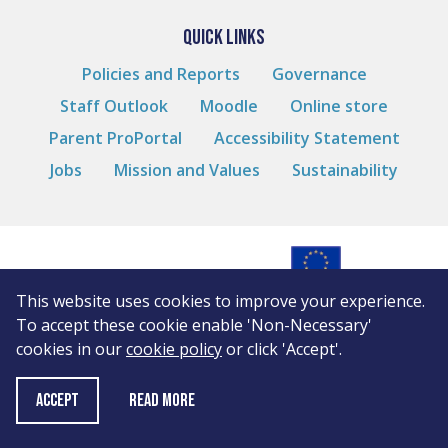
QUICK LINKS
Policies and Reports
Governance
Staff Outlook
Moodle
Online store
Parent ProPortal
Accessibility Statement
Jobs
Mission and Values
Sustainability
This website uses cookies to improve your experience.
© Andover College
To accept these cookie enable 'Non-Necessary'
Cookies
cookies in our
cookie policy
or click 'Accept'.
Privacy Notice
WordPress by
10 Degrees
Read More
ACCEPT