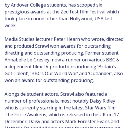
by Andover College students, has scooped six
prestigious awards at the Zed Fest Film Festival which
took place in none other than Hollywood, USA last
week.
Media Studies lecturer Peter Hearn who wrote, directed
and produced Scrawl won awards for outstanding
directing and outstanding producing. Former student
Annabelle Le Gresley, now a runner on various BBC &
independent film/TV productions including ‘Britain’s
Got Talent’, ‘BBC’s Our World War’ and ‘Outlander’, also
won an award for outstanding producing.
Alongside student actors, Scrawl also featured a
number of professionals, most notably Daisy Ridley
who is currently starring in the latest Star Wars film,
The Force Awakens, which is released in the UK on 17
December. Daisy and actors Mark Forester Evans and