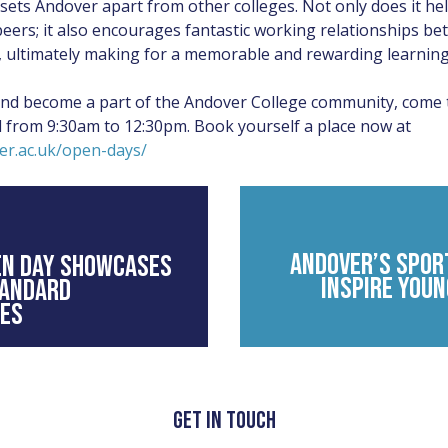
 sets Andover apart from other colleges. Not only does it h
ers; it also encourages fantastic working relationships be
s, ultimately making for a memorable and rewarding learning
and become a part of the Andover College community, come
l from 9:30am to 12:30pm. Book yourself a place now at
er.ac.uk/open-days/
ANDOVER’S SPOR
EN DAY SHOWCASES
INSPIRE YOUN
TANDARD
IES
GET IN TOUCH