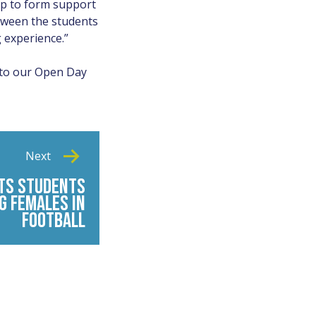
elp to form support
tween the students
 experience.”
 to our Open Day
Next
TS STUDENTS
G FEMALES IN
FOOTBALL