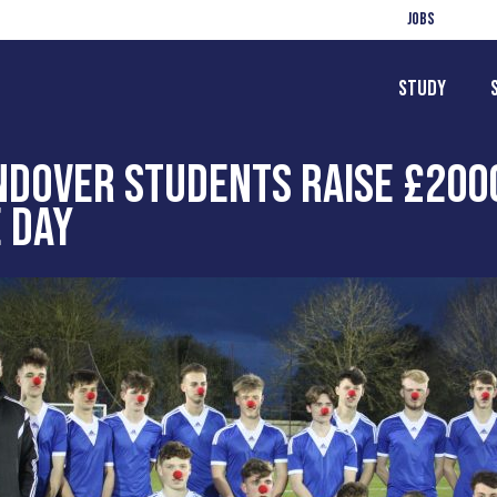
Jobs
Study
NDOVER STUDENTS RAISE £200
 DAY