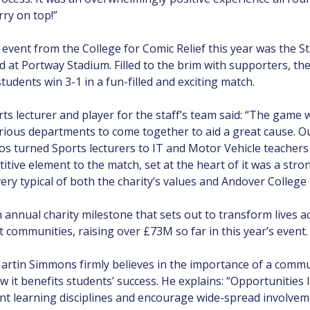
rry on top!”
event from the College for Comic Relief this year was the St
ld at Portway Stadium. Filled to the brim with supporters, t
udents win 3-1 in a fun-filled and exciting match.
rts lecturer and player for the staff’s team said: “The game w
rious departments to come together to aid a great cause. Ou
s turned Sports lecturers to IT and Motor Vehicle teacher
itive element to the match, set at the heart of it was a stro
very typical of both the charity’s values and Andover College 
 annual charity milestone that sets out to transform lives 
 communities, raising over £73M so far in this year’s event.
artin Simmons firmly believes in the importance of a comm
w it benefits students’ success. He explains: “Opportunities 
ent learning disciplines and encourage wide-spread involve