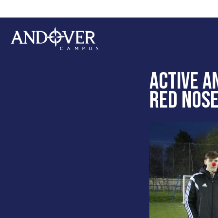
Skip
Skip
to
to
main
footer
content
Andover
College
ACTIVE A
RED NOSE