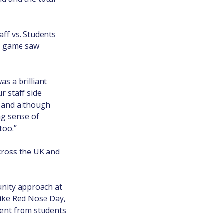
aff vs. Students
he game saw
as a brilliant
r staff side
s and although
ng sense of
too.”
across the UK and
unity approach at
like Red Nose Day,
ment from students