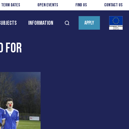
Term Dates
Open Events
Find us
Contact us
Subjects
Information
APPLY
Open
search
0 FOR