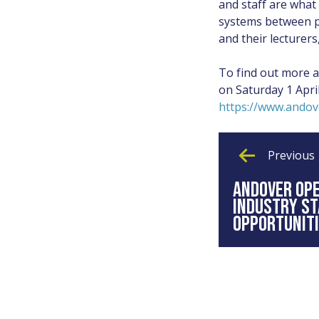
and staff are what
systems between pe
and their lecturer
To find out more 
on Saturday 1 Apri
https://www.andov
Previous
ANDOVER OP
INDUSTRY S
OPPORTUNIT