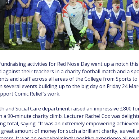
fundraising activities for Red Nose Day went up a notch this
 against their teachers in a charity football match and a s
nts and staff across all areas of the College from Sports to
in several events building up to the big day on Friday 24 Mar
pport Comic Relief’s work.
th and Social Care department raised an impressive £800 fo
 a 90-minute charity climb. Lecturer Rachel Cox was delight
ing total, saying: “It was an extremely empowering achievem
 great amount of money for such a brilliant charity, as well 
rocess. It was an overwhelmingly positive experience all rou