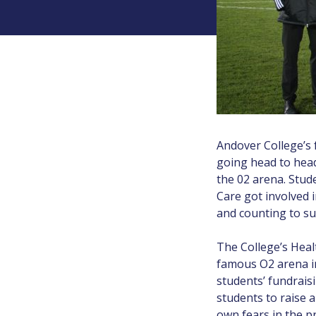
Andover College’s 
going head to head
the 02 arena. Stude
Care got involved 
and counting to su
The College’s Heal
famous O2 arena in
students’ fundrais
students to raise a
own fears in the p