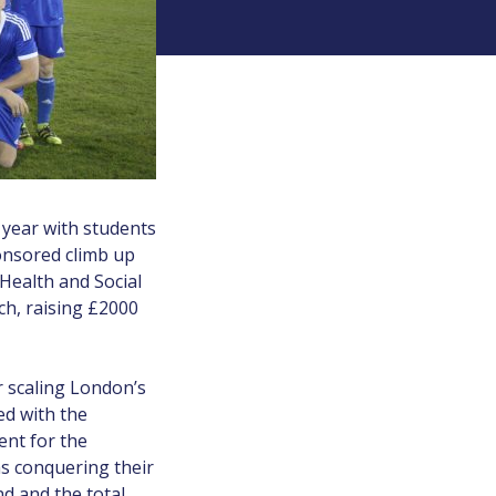
 year with students
ponsored climb up
 Health and Social
ch, raising £2000
r scaling London’s
ed with the
ent for the
as conquering their
nd and the total