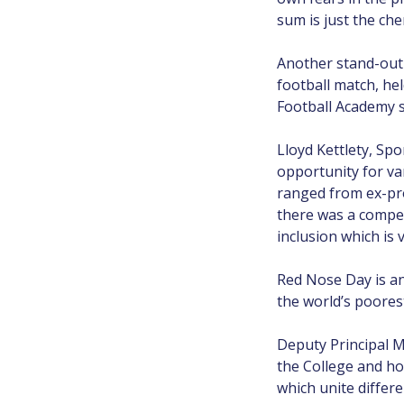
sum is just the che
Another stand-out 
football match, he
Football Academy st
Lloyd Kettlety, Spo
opportunity for va
ranged from ex-pro
there was a compet
inclusion which is 
Red Nose Day is an
the world’s poorest
Deputy Principal M
the College and ho
which unite differ