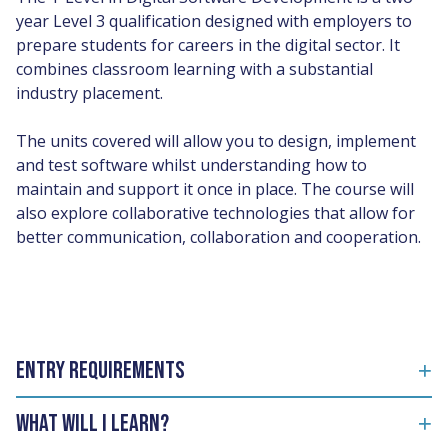
year Level 3 qualification designed with employers to
prepare students for careers in the digital sector. It
combines classroom learning with a substantial
industry placement.
The units covered will allow you to design, implement
and test software whilst understanding how to
maintain and support it once in place. The course will
also explore collaborative technologies that allow for
better communication, collaboration and cooperation.
Entry Requirements
What will I learn?