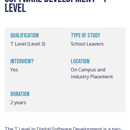
LEVEL
QUALIFICATION
TYPE OF STUDY
T Level (Level 3)
School Leavers
INTERVIEW?
LOCATION
Yes
On Campus and
Industry Placement
DURATION
2 years
The T Level in Digital Software Development is a two-