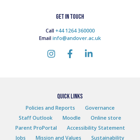
on
on
on
Facebook
Twitter
Linkedin
GET IN TOUCH
Call
+44 1264 360000
Email
info@andover.ac.uk
instagram
facebook
linkedin
QUICK LINKS
Policies and Reports
Governance
Staff Outlook
Moodle
Online store
Parent ProPortal
Accessibility Statement
Jobs
Mission and Values
Sustainability