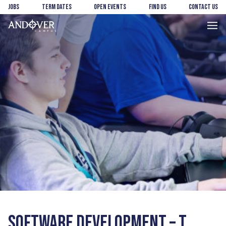
Skip
Skip
Jobs
Term Dates
Open Events
Find us
Contact us
to
to
main
footer
Andover
content
College
SOFTWARE DEVELOPMENT – T