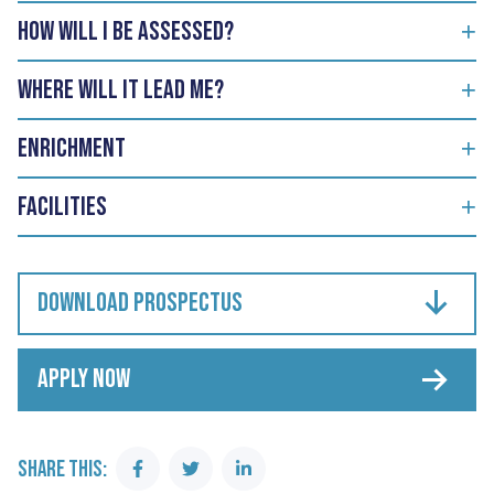
How will I be assessed?
Where will it lead me?
Enrichment
Facilities
DOWNLOAD PROSPECTUS
APPLY NOW
SHARE THIS:
Share
Share
Share