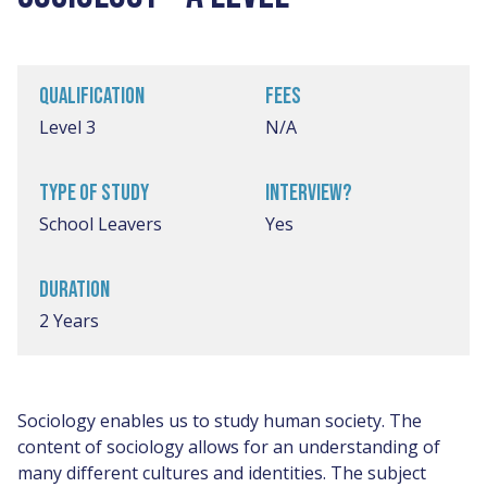
QUALIFICATION
FEES
Level 3
N/A
TYPE OF STUDY
INTERVIEW?
School Leavers
Yes
DURATION
2 Years
Sociology enables us to study human society. The
content of sociology allows for an understanding of
many different cultures and identities. The subject