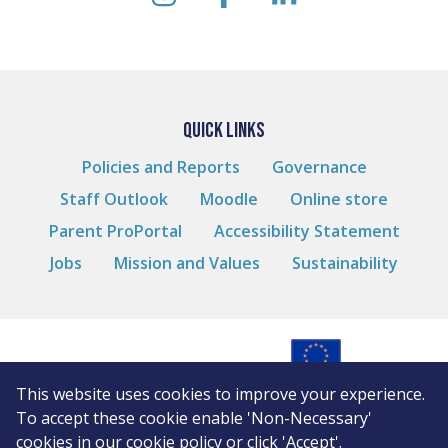
instagram
facebook
linkedin
QUICK LINKS
Policies and Reports
Governance
Staff Outlook
Moodle
Online store
Parent ProPortal
Accessibility Statement
Jobs
Mission and Values
Sustainability
This website uses cookies to improve your experience.
© Andover College
To accept these cookie enable 'Non-Necessary'
Cookies
cookies in our
cookie policy
or click 'Accept'.
Privacy Notice