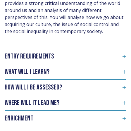
provides a strong critical understanding of the world
around us and an analysis of many different
perspectives of this. You will analyse how we go about
acquiring our culture, the issue of social control and
the social inequality in contemporary society.
Entry Requirements
What will I learn?
How will I be assessed?
Where will it lead me?
Enrichment