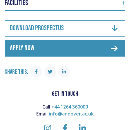
Facilities
DOWNLOAD PROSPECTUS
APPLY NOW
SHARE THIS:
Share
Share
Share
on
on
on
Facebook
Twitter
Linkedin
GET IN TOUCH
Call
+44 1264 360000
Email
info@andover.ac.uk