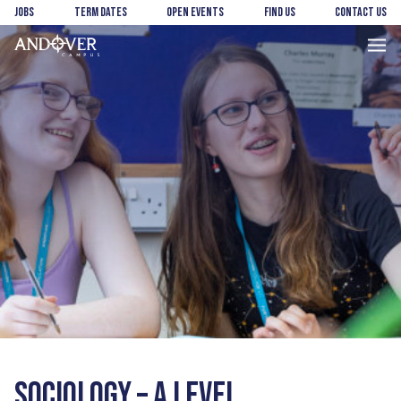
Skip
Skip
Jobs
Term Dates
Open Events
Find us
Contact us
to
to
main
footer
Andover
content
College
SOCIOLOGY – A LEVEL