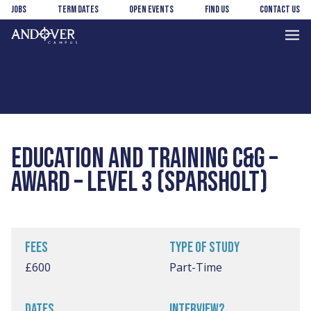
Skip
Skip
Jobs
Term Dates
Open Events
Find us
Contact us
to
to
main
footer
Andover
content
College
EDUCATION AND TRAINING C&G –
AWARD – LEVEL 3 (SPARSHOLT)
FEES
TYPE OF STUDY
£600
Part-Time
DATES
INTERVIEW?