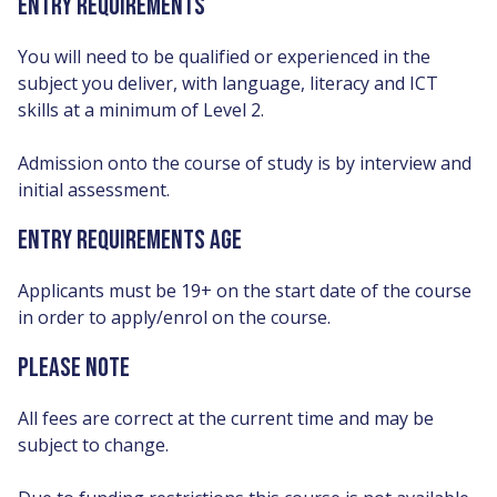
ENTRY REQUIREMENTS
You will need to be qualified or experienced in the
subject you deliver, with language, literacy and ICT
skills at a minimum of Level 2.
Admission onto the course of study is by interview and
initial assessment.
ENTRY REQUIREMENTS AGE
Applicants must be 19+ on the start date of the course
in order to apply/enrol on the course.
PLEASE NOTE
All fees are correct at the current time and may be
subject to change.