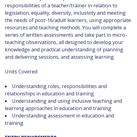
responsibilities of a teacher/trainer in relation to
legislation, equality, diversity, inclusivity and meeting
the needs of post-16/adult learners, using appropriate
resources and teaching methods. You will complete a
series of written assessments and take part in micro-
teaching observations, all designed to develop your
knowledge and practical understanding of planning
and delivering sessions, and assessing learning.
Units Covered
Understanding roles, responsibilities and
relationships in education and training
Understanding and using inclusive teaching and
learning approaches in education and training
Understanding assessment in education and
training