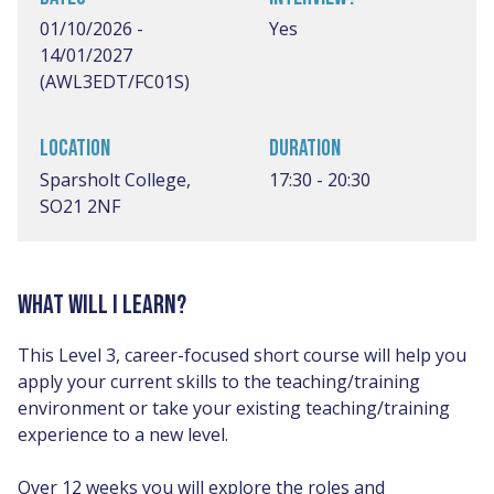
01/10/2026 -
Yes
14/01/2027
(AWL3EDT/FC01S)
LOCATION
DURATION
Sparsholt College,
17:30 - 20:30
SO21 2NF
WHAT WILL I LEARN?
This Level 3, career-focused short course will help you
apply your current skills to the teaching/training
environment or take your existing teaching/training
experience to a new level.
Over 12 weeks you will explore the roles and