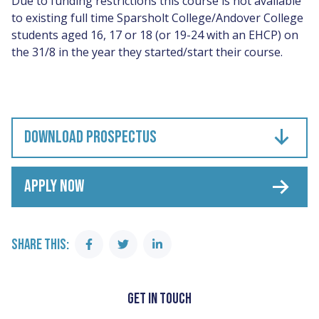
Due to funding restrictions this course is not available
to existing full time Sparsholt College/Andover College
students aged 16, 17 or 18 (or 19-24 with an EHCP) on
the 31/8 in the year they started/start their course.
DOWNLOAD PROSPECTUS
APPLY NOW
SHARE THIS:
Share
Share
Share
on
on
on
Facebook
Twitter
Linkedin
GET IN TOUCH