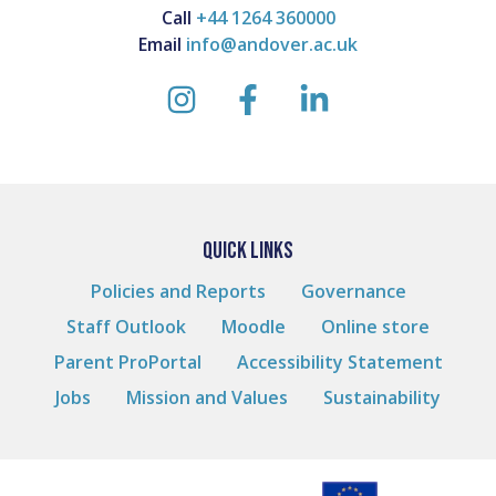
Call
+44 1264 360000
Email
info@andover.ac.uk
instagram
facebook
linkedin
QUICK LINKS
Policies and Reports
Governance
Staff Outlook
Moodle
Online store
Parent ProPortal
Accessibility Statement
Jobs
Mission and Values
Sustainability