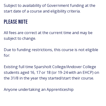
Subject to availability of Government funding at the
start date of a course and eligibility criteria.
PLEASE NOTE
All fees are correct at the current time and may be
subject to change.
Due to funding restrictions, this course is not eligible
for:
Existing full time Sparsholt College/Andover College
students aged 16, 17 or 18 (or 19-24 with an EHCP) on
the 31/8 in the year they started/start their course.
Anyone undertaking an Apprenticeship