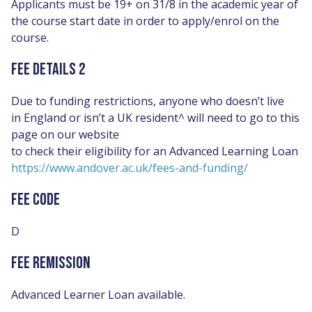
Applicants must be 19+ on 31/8 in the academic year of
the course start date in order to apply/enrol on the
course.
FEE DETAILS 2
Due to funding restrictions, anyone who doesn’t live
in England or isn’t a UK resident^ will need to go to this
page on our website
to check their eligibility for an Advanced Learning Loan
https://www.andover.ac.uk/fees-and-funding/
FEE CODE
D
FEE REMISSION
Advanced Learner Loan available.