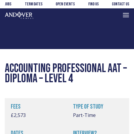
Skip
Skip
Jobs
Term Dates
Open Events
Find us
Contact us
to
to
main
footer
Andover
content
College
ACCOUNTING PROFESSIONAL AAT –
DIPLOMA – LEVEL 4
FEES
TYPE OF STUDY
£2,573
Part-Time
DATES
INTERVIEW?