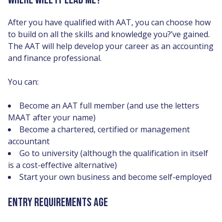
After you have qualified with AAT, you can choose how
to build on all the skills and knowledge you?’ve gained.
The AAT will help develop your career as an accounting
and finance professional.
You can:
Become an AAT full member (and use the letters
MAAT after your name)
Become a chartered, certified or management
accountant
Go to university (although the qualification in itself
is a cost-effective alternative)
Start your own business and become self-employed
ENTRY REQUIREMENTS AGE