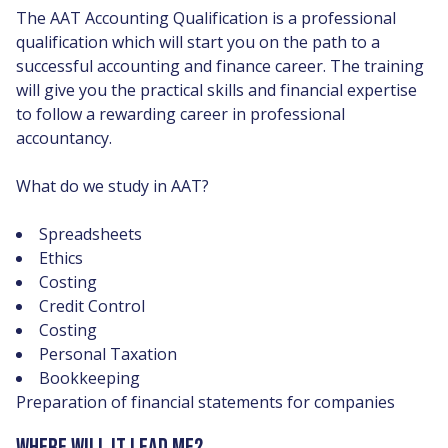
The AAT Accounting Qualification is a professional
qualification which will start you on the path to a
successful accounting and finance career. The training
will give you the practical skills and financial expertise
to follow a rewarding career in professional
accountancy.
What do we study in AAT?
Spreadsheets
Ethics
Costing
Credit Control
Costing
Personal Taxation
Bookkeeping
Preparation of financial statements for companies
WHERE WILL IT LEAD ME?