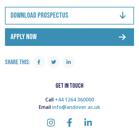
DOWNLOAD PROSPECTUS
APPLY NOW
SHARE THIS:
Share
Share
Share
on
on
on
Facebook
Twitter
Linkedin
GET IN TOUCH
Call
+44 1264 360000
Email
info@andover.ac.uk
instagram
facebook
linkedin