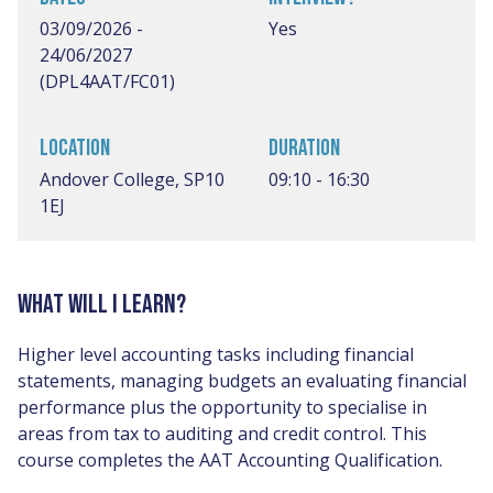
03/09/2026 -
Yes
24/06/2027
(DPL4AAT/FC01)
LOCATION
DURATION
Andover College, SP10
09:10 - 16:30
1EJ
WHAT WILL I LEARN?
Higher level accounting tasks including financial
statements, managing budgets an evaluating financial
performance plus the opportunity to specialise in
areas from tax to auditing and credit control. This
course completes the AAT Accounting Qualification.