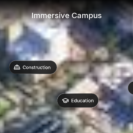
Immersive Campus